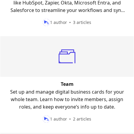
like HubSpot, Zapier, Okta, Microsoft Entra, and
Salesforce to streamline your workflows and sync
your contacts seamlessly.
1 author
3 articles
Team
Set up and manage digital business cards for your
whole team. Learn how to invite members, assign
roles, and keep everyone’s info up to date.
1 author
2 articles