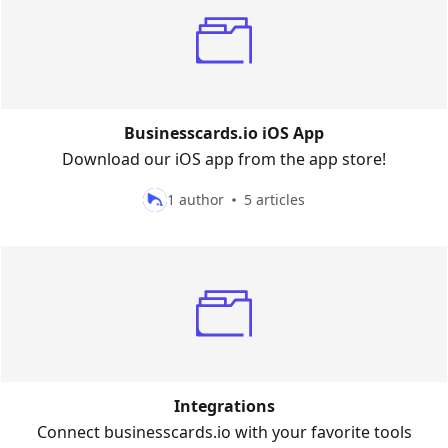
Businesscards.io iOS App
Download our iOS app from the app store!
1 author
5 articles
Integrations
Connect businesscards.io with your favorite tools