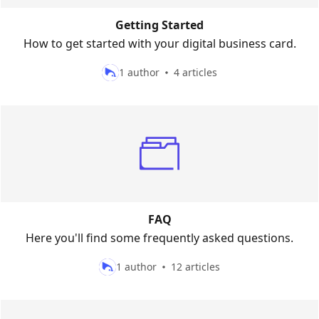
Getting Started
How to get started with your digital business card.
1 author
4 articles
FAQ
Here you'll find some frequently asked questions.
1 author
12 articles