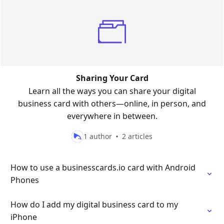
Sharing Your Card
Learn all the ways you can share your digital
business card with others—online, in person, and
everywhere in between.
1 author
2 articles
How to use a businesscards.io card with Android
Phones
How do I add my digital business card to my
iPhone