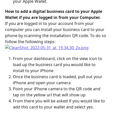
your Apple Wallet.
How to add a digital business card to your Apple 
Wallet if you are logged in from your Computer.
If you are logged in to your account from your 
computer you can install your business card to your 
phone by scanning the installation QR code. To do so 
follow the following steps:
From your dashboard, click on the view icon to 
load up the business card you would like to 
install to your iPhone
Once the business card is loaded, pull out your 
iPhone and open your camera
Point your iPhone camera to the QR code and 
tap on the yellow url that will show up
From there you will be asked if you would like to 
add this card to your wallet and select yes.