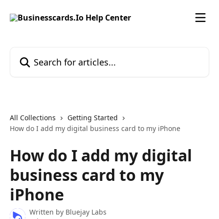
Skip to main content
Search for articles...
All Collections
Getting Started
How do I add my digital business card to my iPhone
How do I add my digital
business card to my
iPhone
Written by
Bluejay Labs