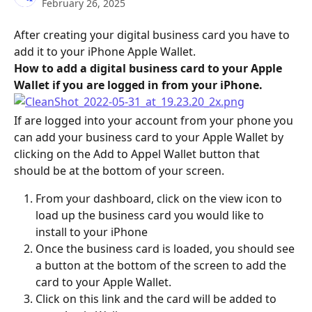
February 26, 2025
After creating your digital business card you have to 
add it to your iPhone Apple Wallet.
How to add a digital business card to your Apple 
Wallet if you are logged in from your iPhone.
If are logged into your account from your phone you 
can add your business card to your Apple Wallet by 
clicking on the Add to Appel Wallet button that 
should be at the bottom of your screen.
From your dashboard, click on the view icon to 
load up the business card you would like to 
install to your iPhone
Once the business card is loaded, you should see 
a button at the bottom of the screen to add the 
card to your Apple Wallet.
Click on this link and the card will be added to 