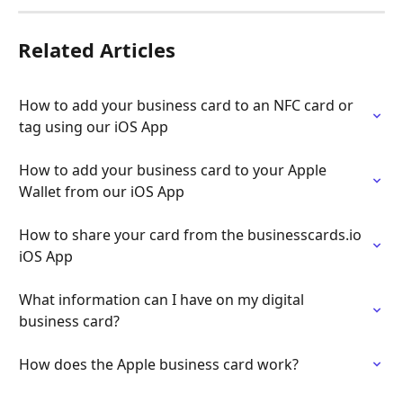
Related Articles
How to add your business card to an NFC card or 
tag using our iOS App
How to add your business card to your Apple 
Wallet from our iOS App
How to share your card from the businesscards.io 
iOS App
What information can I have on my digital 
business card?
How does the Apple business card work?