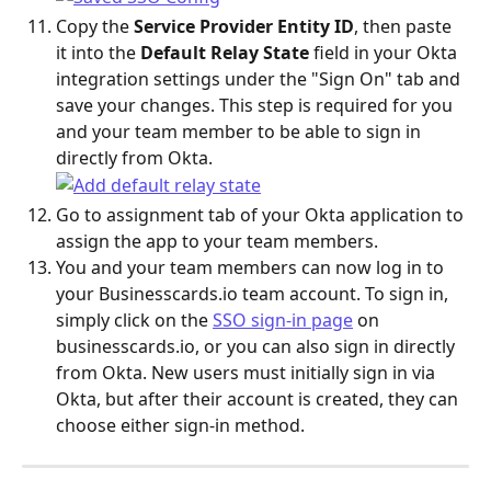
Copy the 
Service Provider Entity ID
, then paste 
it into the 
Default Relay State
 field in your Okta 
integration settings under the "Sign On" tab and 
save your changes. This step is required for you 
and your team member to be able to sign in 
directly from Okta.
Go to assignment tab of your Okta application to 
assign the app to your team members.
You and your team members can now log in to 
your Businesscards.io team account. To sign in, 
simply click on the 
SSO sign-in page
 on 
businesscards.io, or you can also sign in directly 
from Okta. New users must initially sign in via 
Okta, but after their account is created, they can 
choose either sign-in method.