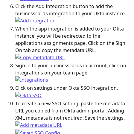
Click the Add Integration button to add the 
businesscards integration to your Okta instance.
When the app integration is added to your Okta 
instance, you will be redirected to the 
applications assignments page. Click on the Sign 
On tab and copy the metadata URL.
Sign in to your businesscards.io account, click on 
integrations on your team page.
Click on settings under Okta SSO integration.
To create a new SSO setting, paste the metadata 
URL you copied from Okta admin portal. Adding 
XML metadata is not required. Save the settings.