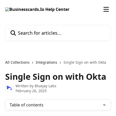
Skip to main content
Search for articles...
All Collections
Integrations
Single Sign on with Okta
Single Sign on with Okta
Written by
Bluejay Labs
February 26, 2025
Table of contents