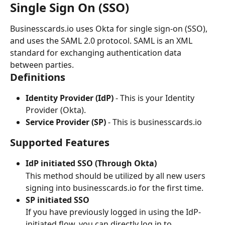
Single Sign On (SSO)
Businesscards.io uses Okta for single sign-on (SSO), 
and uses the SAML 2.0 protocol. SAML is an XML 
standard for exchanging authentication data 
between parties.
Definitions
Identity Provider (IdP)
 - This is your Identity 
Provider (Okta).
Service Provider (SP)
 - This is businesscards.io
Supported Features
IdP initiated SSO (Through Okta)
This method should be utilized by all new users 
signing into businesscards.io for the first time.
SP initiated SSO
If you have previously logged in using the IdP-
initiated flow, you can directly log in to 