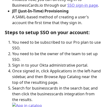
BusinessCards.io through our 
SSO sign-in page
.
JIT (Just-In-Time) Provisioning
A SAML-based method of creating a user’s 
account the first time that they sign in.
Steps to setup SSO on your account:
You need to be subscribed to our Pro plan to use 
SSO.
You need to be the owner of the team to set up 
SSO.
Sign in to your Okta administrative portal.
Once signed in, click Applications in the left-hand 
sidebar, and then Browse App Catalog near the 
top of the resulting page.
Search for businesscards in the search bar, and 
then click the businesscards integration from 
the results.