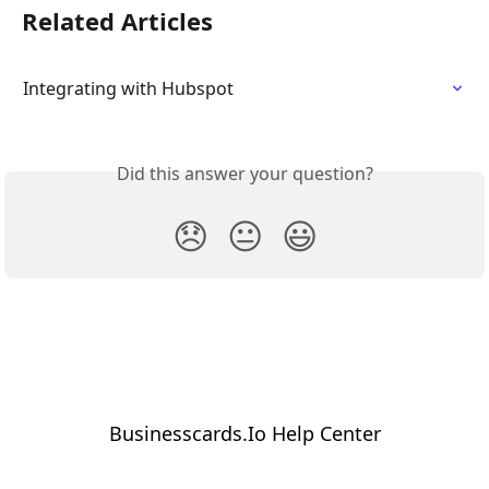
Related Articles
Integrating with Hubspot
Did this answer your question?
😞
😐
😃
Businesscards.Io Help Center